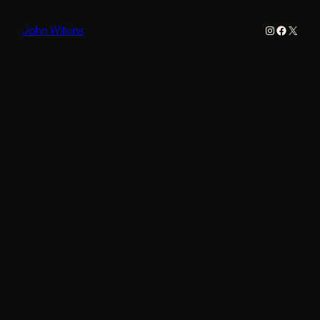
Instagram
Faceboo
X
John Wilkins