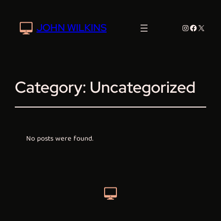
Instagram
Faceboo
X
JOHN WILKINS
Category:
Uncategorized
No posts were found.